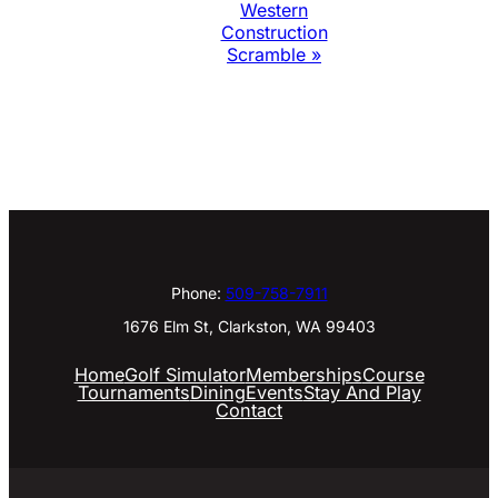
Western
Construction
Scramble
»
Phone:
509-758-7911
1676 Elm St, Clarkston, WA 99403
Home
Golf Simulator
Memberships
Course
Tournaments
Dining
Events
Stay And Play
Contact